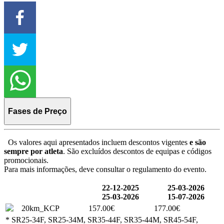
Fases de Preço
Os valores aqui apresentados incluem descontos vigentes
e são
sempre por atleta
. São excluídos descontos de equipas e códigos
promocionais.
Para mais informações, deve consultar o regulamento do evento.
22-12-2025
25-03-2026
25-03-2026
15-07-2026
20km_KCP
157.00€
177.00€
* SR25-34F, SR25-34M, SR35-44F, SR35-44M, SR45-54F,