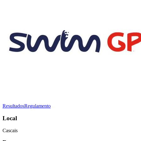
Resultados
Regulamento
Local
Cascais