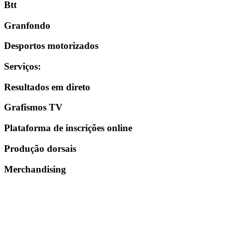
Btt
Granfondo
Desportos motorizados
Serviços
:
Resultados em direto
Grafismos TV
Plataforma de inscrições online
Produção dorsais
Merchandising