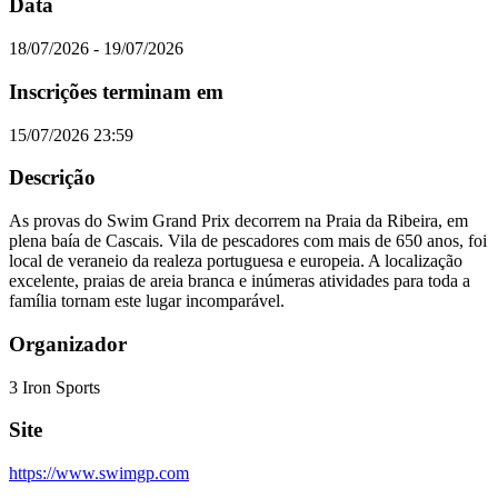
Data
18/07/2026 - 19/07/2026
Inscrições terminam em
15/07/2026 23:59
Descrição
As provas do Swim Grand Prix decorrem na Praia da Ribeira, em
plena baía de Cascais. Vila de pescadores com mais de 650 anos, foi
local de veraneio da realeza portuguesa e europeia. A localização
excelente, praias de areia branca e inúmeras atividades para toda a
família tornam este lugar incomparável.
Organizador
3 Iron Sports
Site
https://www.swimgp.com