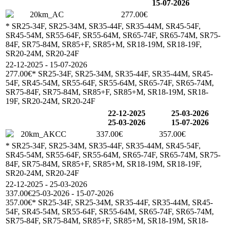
15-07-2026
20km_AC
277.00€
* SR25-34F, SR25-34M, SR35-44F, SR35-44M, SR45-54F,
SR45-54M, SR55-64F, SR55-64M, SR65-74F, SR65-74M, SR75-
84F, SR75-84M, SR85+F, SR85+M, SR18-19M, SR18-19F,
SR20-24M, SR20-24F
22-12-2025 - 15-07-2026
277.00€
* SR25-34F, SR25-34M, SR35-44F, SR35-44M, SR45-
54F, SR45-54M, SR55-64F, SR55-64M, SR65-74F, SR65-74M,
SR75-84F, SR75-84M, SR85+F, SR85+M, SR18-19M, SR18-
19F, SR20-24M, SR20-24F
22-12-2025
25-03-2026
25-03-2026
15-07-2026
20km_AKCC
337.00€
357.00€
* SR25-34F, SR25-34M, SR35-44F, SR35-44M, SR45-54F,
SR45-54M, SR55-64F, SR55-64M, SR65-74F, SR65-74M, SR75-
84F, SR75-84M, SR85+F, SR85+M, SR18-19M, SR18-19F,
SR20-24M, SR20-24F
22-12-2025 - 25-03-2026
337.00€
25-03-2026 - 15-07-2026
357.00€
* SR25-34F, SR25-34M, SR35-44F, SR35-44M, SR45-
54F, SR45-54M, SR55-64F, SR55-64M, SR65-74F, SR65-74M,
SR75-84F, SR75-84M, SR85+F, SR85+M, SR18-19M, SR18-