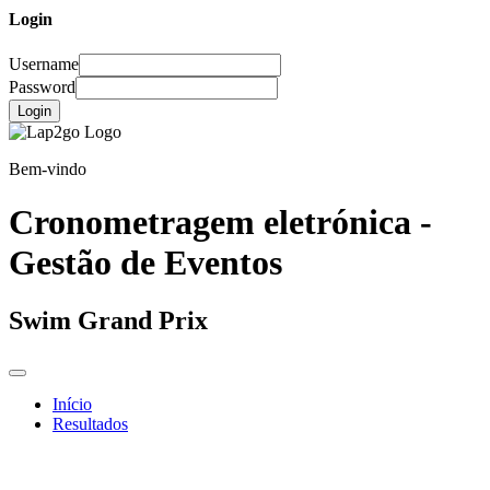
Login
Username
Password
Login
Bem-vindo
Cronometragem eletrónica -
Gestão de Eventos
Swim Grand Prix
Início
Resultados