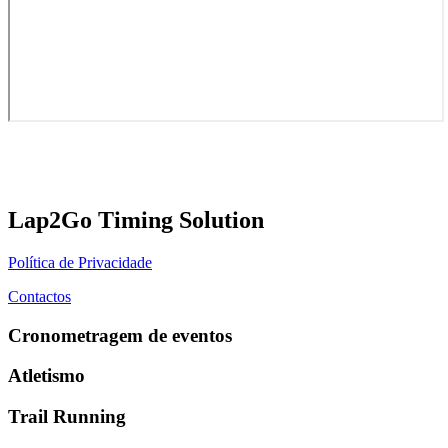
Lap2Go Timing Solution
Política de Privacidade
Contactos
Cronometragem de eventos
Atletismo
Trail Running