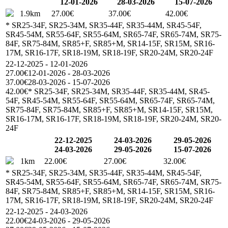
12-01-2026
28-03-2026
15-07-2026
1.9km
27.00€
37.00€
42.00€
* SR25-34F, SR25-34M, SR35-44F, SR35-44M, SR45-54F,
SR45-54M, SR55-64F, SR55-64M, SR65-74F, SR65-74M, SR75-
84F, SR75-84M, SR85+F, SR85+M, SR14-15F, SR15M, SR16-
17M, SR16-17F, SR18-19M, SR18-19F, SR20-24M, SR20-24F
22-12-2025 - 12-01-2026
27.00€
12-01-2026 - 28-03-2026
37.00€
28-03-2026 - 15-07-2026
42.00€
* SR25-34F, SR25-34M, SR35-44F, SR35-44M, SR45-
54F, SR45-54M, SR55-64F, SR55-64M, SR65-74F, SR65-74M,
SR75-84F, SR75-84M, SR85+F, SR85+M, SR14-15F, SR15M,
SR16-17M, SR16-17F, SR18-19M, SR18-19F, SR20-24M, SR20-
24F
22-12-2025
24-03-2026
29-05-2026
24-03-2026
29-05-2026
15-07-2026
1km
22.00€
27.00€
32.00€
* SR25-34F, SR25-34M, SR35-44F, SR35-44M, SR45-54F,
SR45-54M, SR55-64F, SR55-64M, SR65-74F, SR65-74M, SR75-
84F, SR75-84M, SR85+F, SR85+M, SR14-15F, SR15M, SR16-
17M, SR16-17F, SR18-19M, SR18-19F, SR20-24M, SR20-24F
22-12-2025 - 24-03-2026
22.00€
24-03-2026 - 29-05-2026