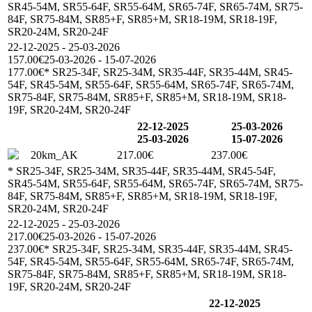
SR45-54M, SR55-64F, SR55-64M, SR65-74F, SR65-74M, SR75-
84F, SR75-84M, SR85+F, SR85+M, SR18-19M, SR18-19F,
SR20-24M, SR20-24F
22-12-2025 - 25-03-2026
157.00€
25-03-2026 - 15-07-2026
177.00€
* SR25-34F, SR25-34M, SR35-44F, SR35-44M, SR45-
54F, SR45-54M, SR55-64F, SR55-64M, SR65-74F, SR65-74M,
SR75-84F, SR75-84M, SR85+F, SR85+M, SR18-19M, SR18-
19F, SR20-24M, SR20-24F
22-12-2025
25-03-2026
25-03-2026
15-07-2026
20km_AK
217.00€
237.00€
* SR25-34F, SR25-34M, SR35-44F, SR35-44M, SR45-54F,
SR45-54M, SR55-64F, SR55-64M, SR65-74F, SR65-74M, SR75-
84F, SR75-84M, SR85+F, SR85+M, SR18-19M, SR18-19F,
SR20-24M, SR20-24F
22-12-2025 - 25-03-2026
217.00€
25-03-2026 - 15-07-2026
237.00€
* SR25-34F, SR25-34M, SR35-44F, SR35-44M, SR45-
54F, SR45-54M, SR55-64F, SR55-64M, SR65-74F, SR65-74M,
SR75-84F, SR75-84M, SR85+F, SR85+M, SR18-19M, SR18-
19F, SR20-24M, SR20-24F
22-12-2025