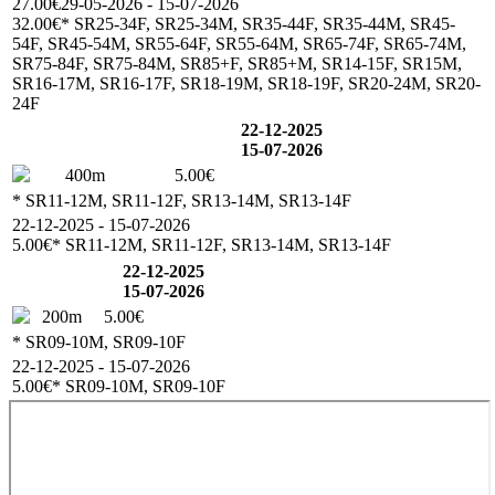
27.00€
29-05-2026 - 15-07-2026
32.00€
* SR25-34F, SR25-34M, SR35-44F, SR35-44M, SR45-
54F, SR45-54M, SR55-64F, SR55-64M, SR65-74F, SR65-74M,
SR75-84F, SR75-84M, SR85+F, SR85+M, SR14-15F, SR15M,
SR16-17M, SR16-17F, SR18-19M, SR18-19F, SR20-24M, SR20-
24F
22-12-2025
15-07-2026
400m
5.00€
* SR11-12M, SR11-12F, SR13-14M, SR13-14F
22-12-2025 - 15-07-2026
5.00€
* SR11-12M, SR11-12F, SR13-14M, SR13-14F
22-12-2025
15-07-2026
200m
5.00€
* SR09-10M, SR09-10F
22-12-2025 - 15-07-2026
5.00€
* SR09-10M, SR09-10F