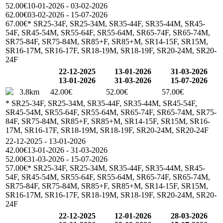
52.00€
10-01-2026 - 03-02-2026
62.00€
03-02-2026 - 15-07-2026
67.00€
* SR25-34F, SR25-34M, SR35-44F, SR35-44M, SR45-
54F, SR45-54M, SR55-64F, SR55-64M, SR65-74F, SR65-74M,
SR75-84F, SR75-84M, SR85+F, SR85+M, SR14-15F, SR15M,
SR16-17M, SR16-17F, SR18-19M, SR18-19F, SR20-24M, SR20-
24F
22-12-2025
13-01-2026
31-03-2026
13-01-2026
31-03-2026
15-07-2026
3.8km
42.00€
52.00€
57.00€
* SR25-34F, SR25-34M, SR35-44F, SR35-44M, SR45-54F,
SR45-54M, SR55-64F, SR55-64M, SR65-74F, SR65-74M, SR75-
84F, SR75-84M, SR85+F, SR85+M, SR14-15F, SR15M, SR16-
17M, SR16-17F, SR18-19M, SR18-19F, SR20-24M, SR20-24F
22-12-2025 - 13-01-2026
42.00€
13-01-2026 - 31-03-2026
52.00€
31-03-2026 - 15-07-2026
57.00€
* SR25-34F, SR25-34M, SR35-44F, SR35-44M, SR45-
54F, SR45-54M, SR55-64F, SR55-64M, SR65-74F, SR65-74M,
SR75-84F, SR75-84M, SR85+F, SR85+M, SR14-15F, SR15M,
SR16-17M, SR16-17F, SR18-19M, SR18-19F, SR20-24M, SR20-
24F
22-12-2025
12-01-2026
28-03-2026