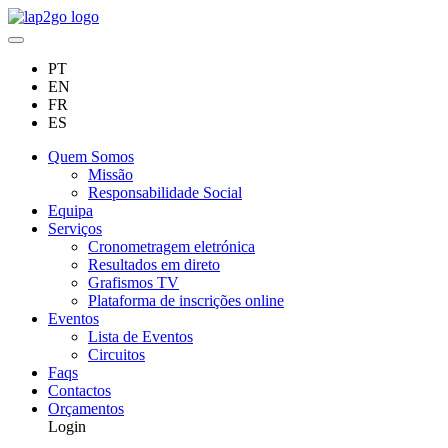
PT
EN
FR
ES
Quem Somos
Missão
Responsabilidade Social
Equipa
Serviços
Cronometragem eletrónica
Resultados em direto
Grafismos TV
Plataforma de inscrições online
Eventos
Lista de Eventos
Circuitos
Faqs
Contactos
Orçamentos
Login