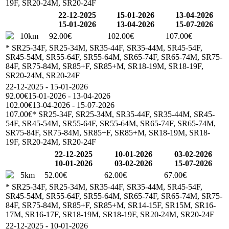
19F, SR20-24M, SR20-24F
22-12-2025
15-01-2026
13-04-2026
15-01-2026
13-04-2026
15-07-2026
10km
92.00€
102.00€
107.00€
* SR25-34F, SR25-34M, SR35-44F, SR35-44M, SR45-54F,
SR45-54M, SR55-64F, SR55-64M, SR65-74F, SR65-74M, SR75-
84F, SR75-84M, SR85+F, SR85+M, SR18-19M, SR18-19F,
SR20-24M, SR20-24F
22-12-2025 - 15-01-2026
92.00€
15-01-2026 - 13-04-2026
102.00€
13-04-2026 - 15-07-2026
107.00€
* SR25-34F, SR25-34M, SR35-44F, SR35-44M, SR45-
54F, SR45-54M, SR55-64F, SR55-64M, SR65-74F, SR65-74M,
SR75-84F, SR75-84M, SR85+F, SR85+M, SR18-19M, SR18-
19F, SR20-24M, SR20-24F
22-12-2025
10-01-2026
03-02-2026
10-01-2026
03-02-2026
15-07-2026
5km
52.00€
62.00€
67.00€
* SR25-34F, SR25-34M, SR35-44F, SR35-44M, SR45-54F,
SR45-54M, SR55-64F, SR55-64M, SR65-74F, SR65-74M, SR75-
84F, SR75-84M, SR85+F, SR85+M, SR14-15F, SR15M, SR16-
17M, SR16-17F, SR18-19M, SR18-19F, SR20-24M, SR20-24F
22-12-2025 - 10-01-2026