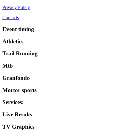
Privacy Policy
Contacts
Event timing
Athletics
Trail Running
Mtb
Granfondo
Mortor sports
Services
:
Live Results
TV Graphics