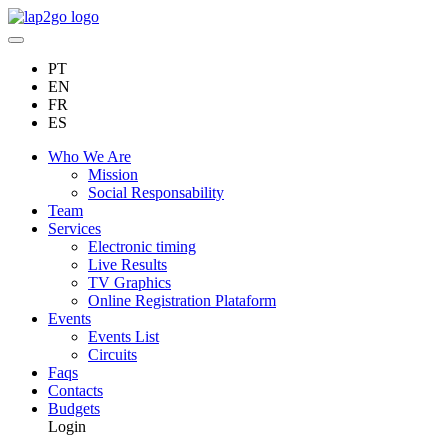
PT
EN
FR
ES
Who We Are
Mission
Social Responsability
Team
Services
Electronic timing
Live Results
TV Graphics
Online Registration Plataform
Events
Events List
Circuits
Faqs
Contacts
Budgets
Login