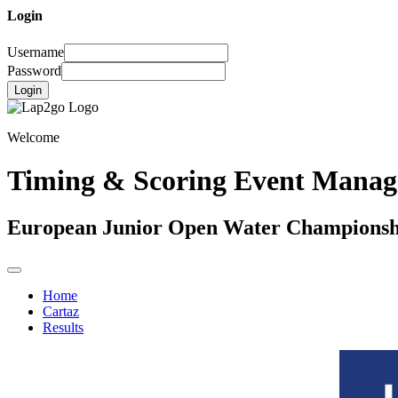
Login
Username
Password
Login
Welcome
Timing & Scoring Event Mana
European Junior Open Water Championsh
Home
Cartaz
Results