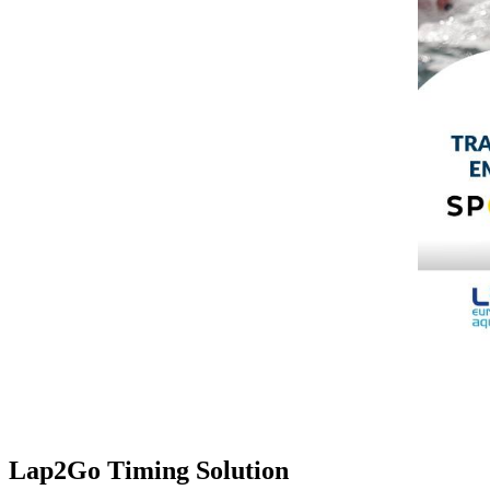
Lap2Go Timing Solution