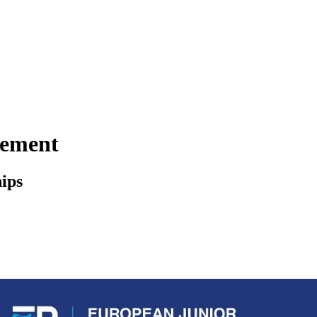
gement
ips