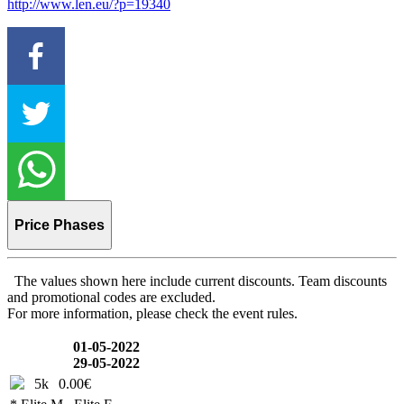
http://www.len.eu/?p=19340
Price Phases
The values shown here include current discounts. Team discounts
and promotional codes are excluded.
For more information, please check the event rules.
01-05-2022
29-05-2022
5k
0.00€