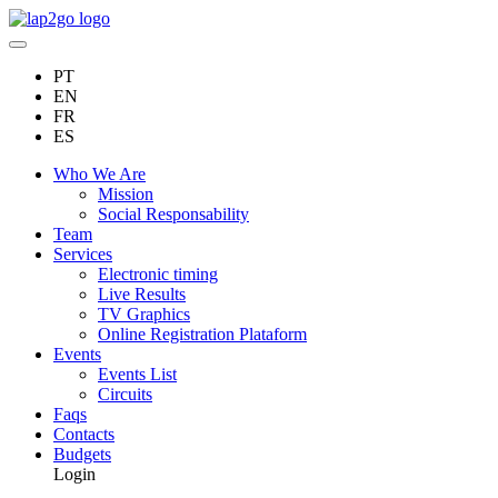
PT
EN
FR
ES
Who We Are
Mission
Social Responsability
Team
Services
Electronic timing
Live Results
TV Graphics
Online Registration Plataform
Events
Events List
Circuits
Faqs
Contacts
Budgets
Login