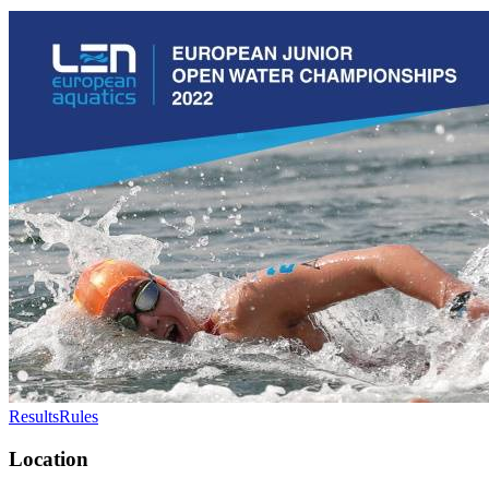
Results
Rules
Location