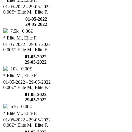
* Elite M., Elite F.
01-05-2022 - 29-05-2022
0.00€
* Elite M., Elite F.
01-05-2022
29-05-2022
7,5k
0.00€
* Elite M., Elite F.
01-05-2022 - 29-05-2022
0.00€
* Elite M., Elite F.
01-05-2022
29-05-2022
10k
0.00€
* Elite M., Elite F.
01-05-2022 - 29-05-2022
0.00€
* Elite M., Elite F.
01-05-2022
29-05-2022
u16
0.00€
* Elite M., Elite F.
01-05-2022 - 29-05-2022
0.00€
* Elite M., Elite F.