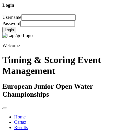
Login
Username
Password
Login
Welcome
Timing & Scoring Event
Management
European Junior Open Water
Championships
Home
Cartaz
Results