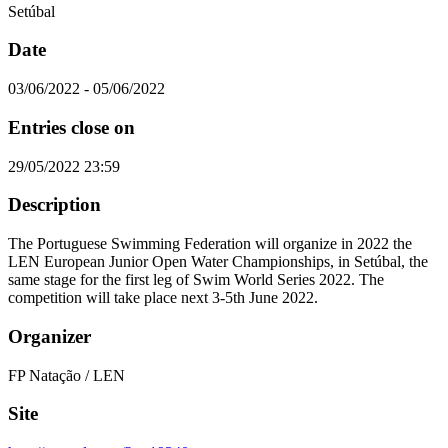
Setúbal
Date
03/06/2022 - 05/06/2022
Entries close on
29/05/2022 23:59
Description
The Portuguese Swimming Federation will organize in 2022 the
LEN European Junior Open Water Championships, in Setúbal, the
same stage for the first leg of Swim World Series 2022. The
competition will take place next 3-5th June 2022.
Organizer
FP Natação / LEN
Site