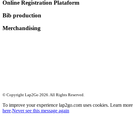
Online Registration Plataform
Bib production
Merchandising
© Copyright Lap2Go
2026
. All Rights Reserved.
To improve your experience lap2go.com uses cookies. Learn more
here
.
Never see this message again