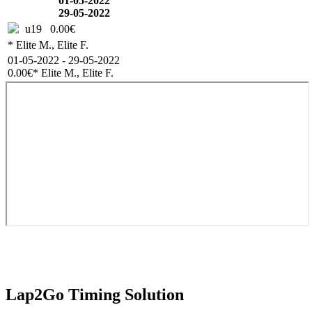
01-05-2022
29-05-2022
u19
0.00€
* Elite M., Elite F.
01-05-2022 - 29-05-2022
0.00€
* Elite M., Elite F.
Lap2Go Timing Solution