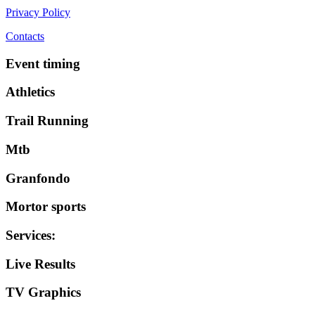
Privacy Policy
Contacts
Event timing
Athletics
Trail Running
Mtb
Granfondo
Mortor sports
Services
:
Live Results
TV Graphics