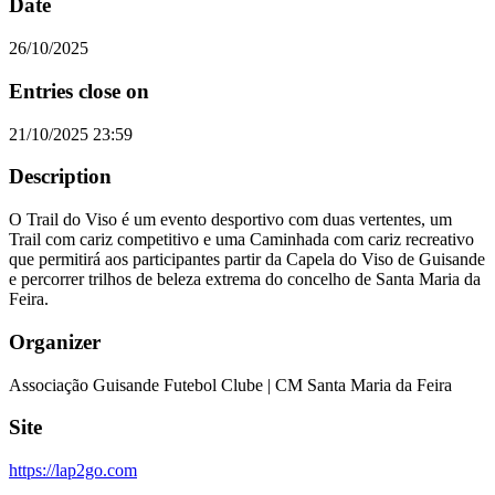
Date
26/10/2025
Entries close on
21/10/2025 23:59
Description
O Trail do Viso é um evento desportivo com duas vertentes, um
Trail com cariz competitivo e uma Caminhada com cariz recreativo
que permitirá aos participantes partir da Capela do Viso de Guisande
e percorrer trilhos de beleza extrema do concelho de Santa Maria da
Feira.
Organizer
Associação Guisande Futebol Clube | CM Santa Maria da Feira
Site
https://lap2go.com