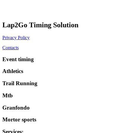
Lap2Go Timing Solution
Privacy Policy
Contacts
Event timing
Athletics
Trail Running
Mtb
Granfondo
Mortor sports
Services
: