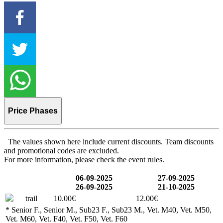
Price Phases
The values shown here include current discounts. Team discounts
and promotional codes are excluded.
For more information, please check the event rules.
06-09-2025
27-09-2025
26-09-2025
21-10-2025
trail
10.00€
12.00€
* Senior F., Senior M., Sub23 F., Sub23 M., Vet. M40, Vet. M50,
Vet. M60, Vet. F40, Vet. F50, Vet. F60