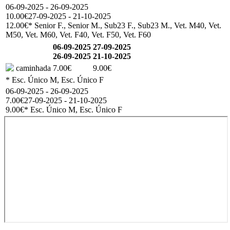
06-09-2025 - 26-09-2025
10.00€
27-09-2025 - 21-10-2025
12.00€
* Senior F., Senior M., Sub23 F., Sub23 M., Vet. M40, Vet.
M50, Vet. M60, Vet. F40, Vet. F50, Vet. F60
06-09-2025
27-09-2025
26-09-2025
21-10-2025
caminhada
7.00€
9.00€
* Esc. Único M, Esc. Único F
06-09-2025 - 26-09-2025
7.00€
27-09-2025 - 21-10-2025
9.00€
* Esc. Único M, Esc. Único F