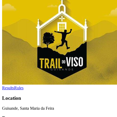
Results
Rules
Location
Guisande, Santa Maria da Feira