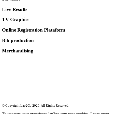
Live Results
TV Graphics
Online Registration Plataform
Bib production
Merchandising
© Copyright Lap2Go
2026
. All Rights Reserved.
To improve your experience lap2go.com uses cookies. Learn more