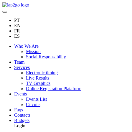
PT
EN
FR
ES
Who We Are
Mission
Social Responsability
Team
Services
Electronic timing
Live Results
TV Graphics
Online Registration Plataform
Events
Events List
Circuits
Faqs
Contacts
Budgets
Login