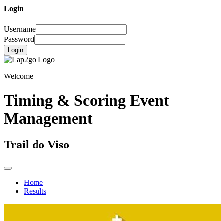
Login
Username
Password
Login
Welcome
Timing & Scoring Event
Management
Trail do Viso
Home
Results