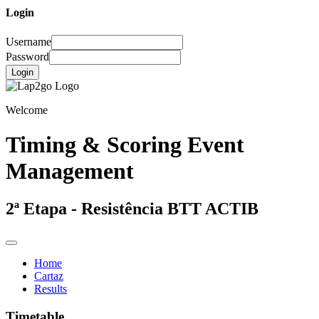
Login
Username
Password
Login
Welcome
Timing & Scoring Event
Management
2ª Etapa - Resistência BTT ACTIB
Home
Cartaz
Results
Timetable