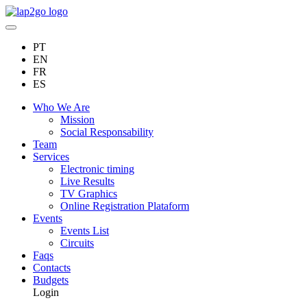
PT
EN
FR
ES
Who We Are
Mission
Social Responsability
Team
Services
Electronic timing
Live Results
TV Graphics
Online Registration Plataform
Events
Events List
Circuits
Faqs
Contacts
Budgets
Login