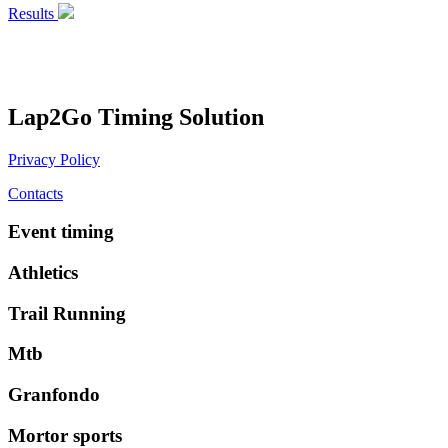
Results
Lap2Go Timing Solution
Privacy Policy
Contacts
Event timing
Athletics
Trail Running
Mtb
Granfondo
Mortor sports