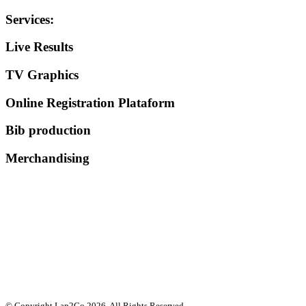
Services
:
Live Results
TV Graphics
Online Registration Plataform
Bib production
Merchandising
© Copyright Lap2Go
2026
. All Rights Reserved.