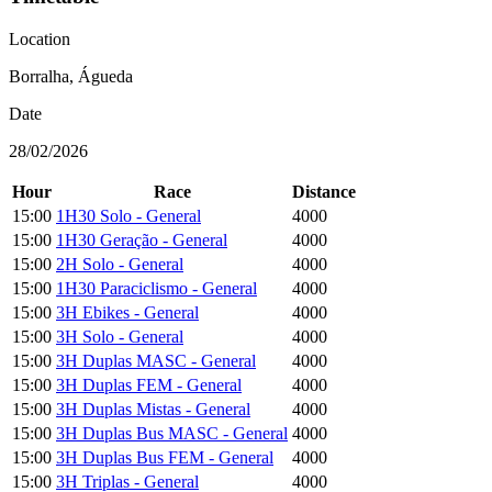
Location
Borralha, Águeda
Date
28/02/2026
Hour
Race
Distance
15:00
1H30 Solo - General
4000
15:00
1H30 Geração - General
4000
15:00
2H Solo - General
4000
15:00
1H30 Paraciclismo - General
4000
15:00
3H Ebikes - General
4000
15:00
3H Solo - General
4000
15:00
3H Duplas MASC - General
4000
15:00
3H Duplas FEM - General
4000
15:00
3H Duplas Mistas - General
4000
15:00
3H Duplas Bus MASC - General
4000
15:00
3H Duplas Bus FEM - General
4000
15:00
3H Triplas - General
4000