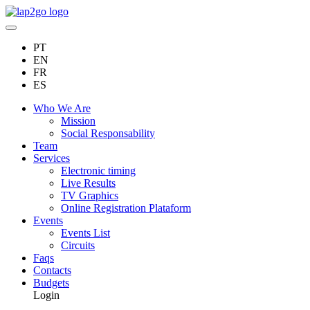
PT
EN
FR
ES
Who We Are
Mission
Social Responsability
Team
Services
Electronic timing
Live Results
TV Graphics
Online Registration Plataform
Events
Events List
Circuits
Faqs
Contacts
Budgets
Login