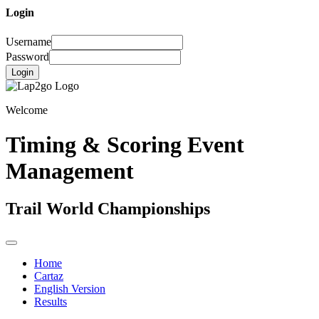
Login
Username
Password
Login
Welcome
Timing & Scoring Event
Management
Trail World Championships
Home
Cartaz
English Version
Results