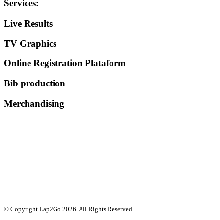
Services
:
Live Results
TV Graphics
Online Registration Plataform
Bib production
Merchandising
© Copyright Lap2Go
2026
. All Rights Reserved.