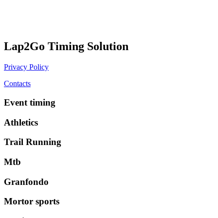
Lap2Go Timing Solution
Privacy Policy
Contacts
Event timing
Athletics
Trail Running
Mtb
Granfondo
Mortor sports