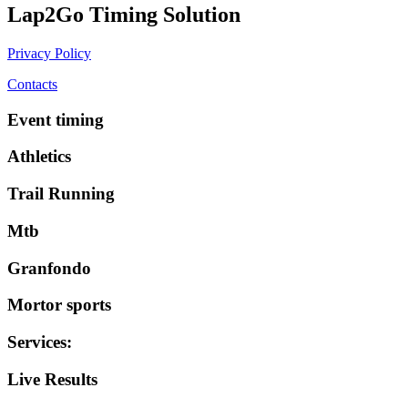
Lap2Go Timing Solution
Privacy Policy
Contacts
Event timing
Athletics
Trail Running
Mtb
Granfondo
Mortor sports
Services
:
Live Results