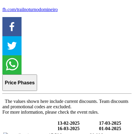
fb.com/trailnoturnodomineiro
Price Phases
The values shown here include current discounts. Team discounts
and promotional codes are excluded.
For more information, please check the event rules.
13-02-2025
17-03-2025
16-03-2025
01-04-2025