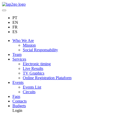
PT
EN
FR
ES
Who We Are
Mission
Social Responsability
Team
Services
Electronic timing
Live Results
TV Graphics
Online Registration Plataform
Events
Events List
Circuits
Faqs
Contacts
Budgets
Login