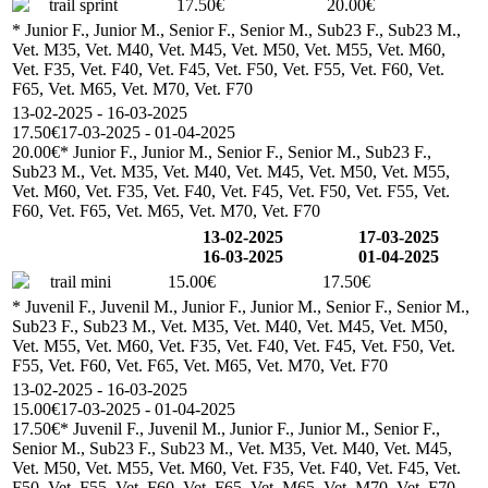
trail sprint
17.50€
20.00€
* Junior F., Junior M., Senior F., Senior M., Sub23 F., Sub23 M.,
Vet. M35, Vet. M40, Vet. M45, Vet. M50, Vet. M55, Vet. M60,
Vet. F35, Vet. F40, Vet. F45, Vet. F50, Vet. F55, Vet. F60, Vet.
F65, Vet. M65, Vet. M70, Vet. F70
13-02-2025 - 16-03-2025
17.50€
17-03-2025 - 01-04-2025
20.00€
* Junior F., Junior M., Senior F., Senior M., Sub23 F.,
Sub23 M., Vet. M35, Vet. M40, Vet. M45, Vet. M50, Vet. M55,
Vet. M60, Vet. F35, Vet. F40, Vet. F45, Vet. F50, Vet. F55, Vet.
F60, Vet. F65, Vet. M65, Vet. M70, Vet. F70
13-02-2025
17-03-2025
16-03-2025
01-04-2025
trail mini
15.00€
17.50€
* Juvenil F., Juvenil M., Junior F., Junior M., Senior F., Senior M.,
Sub23 F., Sub23 M., Vet. M35, Vet. M40, Vet. M45, Vet. M50,
Vet. M55, Vet. M60, Vet. F35, Vet. F40, Vet. F45, Vet. F50, Vet.
F55, Vet. F60, Vet. F65, Vet. M65, Vet. M70, Vet. F70
13-02-2025 - 16-03-2025
15.00€
17-03-2025 - 01-04-2025
17.50€
* Juvenil F., Juvenil M., Junior F., Junior M., Senior F.,
Senior M., Sub23 F., Sub23 M., Vet. M35, Vet. M40, Vet. M45,
Vet. M50, Vet. M55, Vet. M60, Vet. F35, Vet. F40, Vet. F45, Vet.
F50, Vet. F55, Vet. F60, Vet. F65, Vet. M65, Vet. M70, Vet. F70