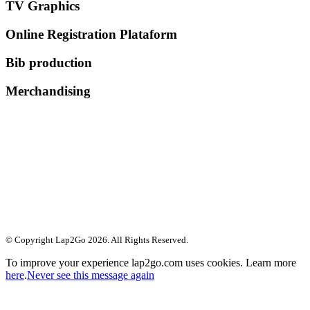
TV Graphics
Online Registration Plataform
Bib production
Merchandising
© Copyright Lap2Go
2026
. All Rights Reserved.
To improve your experience lap2go.com uses cookies. Learn more
here
.
Never see this message again