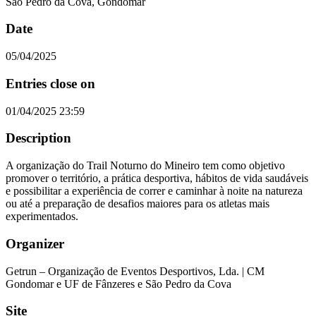
São Pedro da Cova, Gondomar
Date
05/04/2025
Entries close on
01/04/2025 23:59
Description
A organização do Trail Noturno do Mineiro tem como objetivo
promover o território, a prática desportiva, hábitos de vida saudáveis
e possibilitar a experiência de correr e caminhar à noite na natureza
ou até a preparação de desafios maiores para os atletas mais
experimentados.
Organizer
Getrun – Organização de Eventos Desportivos, Lda. | CM
Gondomar e UF de Fânzeres e São Pedro da Cova
Site