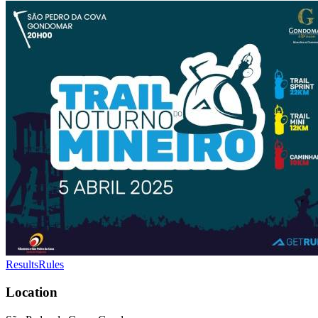
Results
Rules
Location