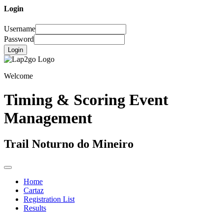
Login
Username
Password
Login
Welcome
Timing & Scoring Event
Management
Trail Noturno do Mineiro
Home
Cartaz
Registration List
Results