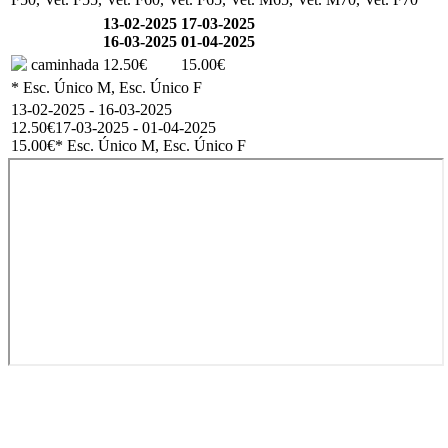
13-02-2025
17-03-2025
16-03-2025
01-04-2025
caminhada
12.50€
15.00€
* Esc. Único M, Esc. Único F
13-02-2025 - 16-03-2025
12.50€
17-03-2025 - 01-04-2025
15.00€
* Esc. Único M, Esc. Único F