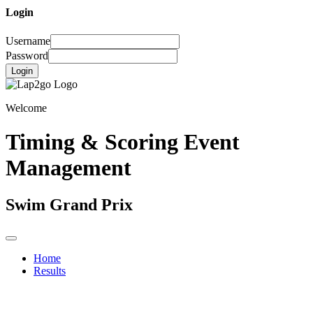
Login
Username
Password
Login
Welcome
Timing & Scoring Event
Management
Swim Grand Prix
Home
Results