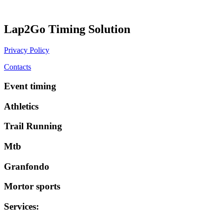
Lap2Go Timing Solution
Privacy Policy
Contacts
Event timing
Athletics
Trail Running
Mtb
Granfondo
Mortor sports
Services
: