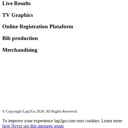
Live Results
TV Graphics
Online Registration Plataform
Bib production
Merchandising
© Copyright Lap2Go
2026
. All Rights Reserved.
To improve your experience lap2go.com uses cookies. Learn more
here
.
Never see this message again