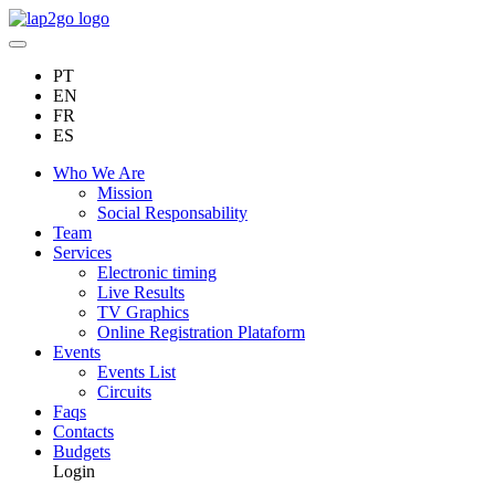
PT
EN
FR
ES
Who We Are
Mission
Social Responsability
Team
Services
Electronic timing
Live Results
TV Graphics
Online Registration Plataform
Events
Events List
Circuits
Faqs
Contacts
Budgets
Login