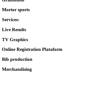
Mortor sports
Services
:
Live Results
TV Graphics
Online Registration Plataform
Bib production
Merchandising