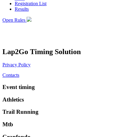
Registration List
Results
Open Rules
Lap2Go Timing Solution
Privacy Policy
Contacts
Event timing
Athletics
Trail Running
Mtb
Granfondo