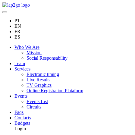
PT
EN
FR
ES
Who We Are
Mission
Social Responsability
Team
Services
Electronic timing
Live Results
TV Graphics
Online Registration Plataform
Events
Events List
Circuits
Faqs
Contacts
Budgets
Login