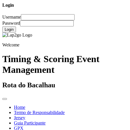
Login
Username
Password
Login
Welcome
Timing & Scoring Event
Management
Rota do Bacalhau
Home
Termo de Responsabilidade
Jersey
Guia Participante
GPX