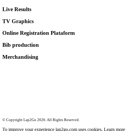
Live Results
TV Graphics
Online Registration Plataform
Bib production
Merchandising
© Copyright Lap2Go
2026
. All Rights Reserved.
To improve your experience lap2go.com uses cookies. Learn more