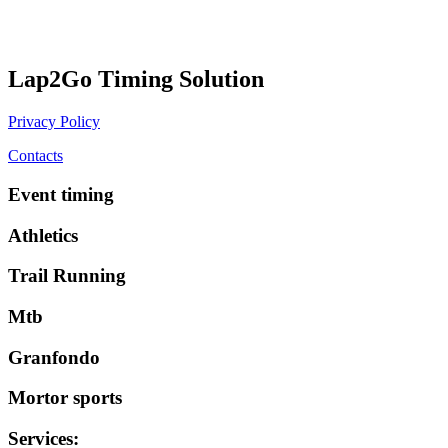
Lap2Go Timing Solution
Privacy Policy
Contacts
Event timing
Athletics
Trail Running
Mtb
Granfondo
Mortor sports
Services
: