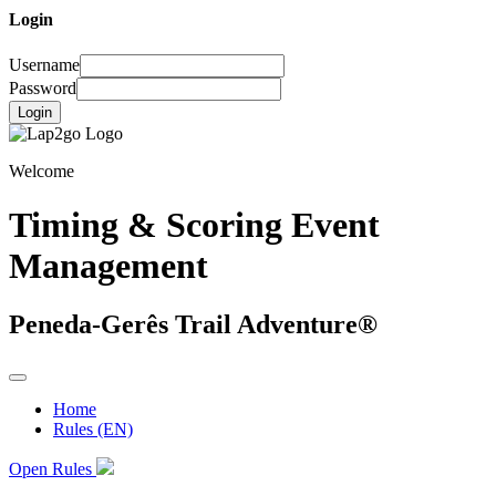
Login
Username
Password
Login
Welcome
Timing & Scoring Event
Management
Peneda-Gerês Trail Adventure®
Home
Rules (EN)
Open Rules