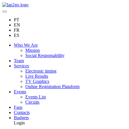
PT
EN
FR
ES
Who We Are
Mission
Social Responsability
Team
Services
Electronic timing
Live Results
TV Graphics
Online Registration Plataform
Events
Events List
Circuits
Faqs
Contacts
Budgets
Login