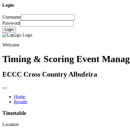
Login
Username
Password
Login
Welcome
Timing & Scoring Event Mana
ECCC Cross Country Albufeira
Home
Results
Timetable
Location