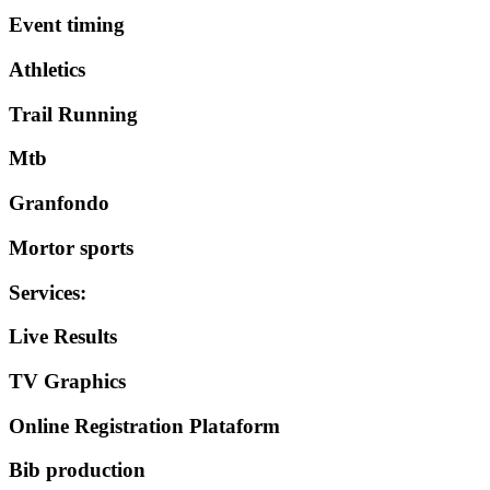
Event timing
Athletics
Trail Running
Mtb
Granfondo
Mortor sports
Services
:
Live Results
TV Graphics
Online Registration Plataform
Bib production