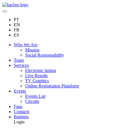
PT
EN
FR
ES
Who We Are
Mission
Social Responsability
Team
Services
Electronic timing
Live Results
TV Graphics
Online Registration Plataform
Events
Events List
Circuits
Faqs
Contacts
Budgets
Login