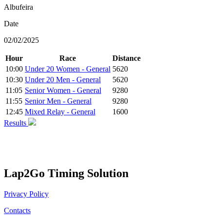
Albufeira
Date
02/02/2025
Hour
Race
Distance
10:00
Under 20 Women - General
5620
10:30
Under 20 Men - General
5620
11:05
Senior Women - General
9280
11:55
Senior Men - General
9280
12:45
Mixed Relay - General
1600
Results
Lap2Go Timing Solution
Privacy Policy
Contacts