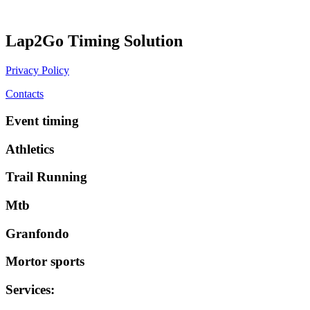
Lap2Go Timing Solution
Privacy Policy
Contacts
Event timing
Athletics
Trail Running
Mtb
Granfondo
Mortor sports
Services
: