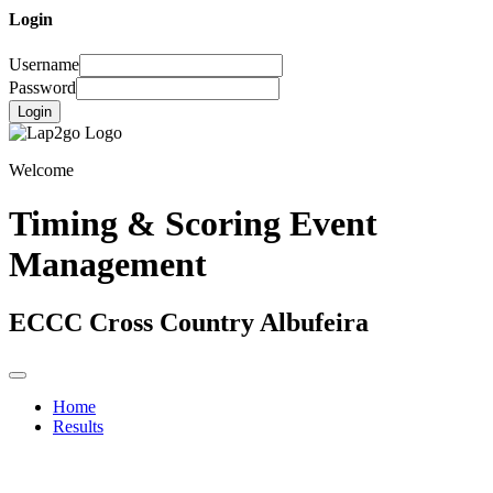
Login
Username
Password
Login
Welcome
Timing & Scoring Event
Management
ECCC Cross Country Albufeira
Home
Results