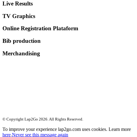
Live Results
TV Graphics
Online Registration Plataform
Bib production
Merchandising
© Copyright Lap2Go
2026
. All Rights Reserved.
To improve your experience lap2go.com uses cookies. Learn more
here
.
Never see this message again