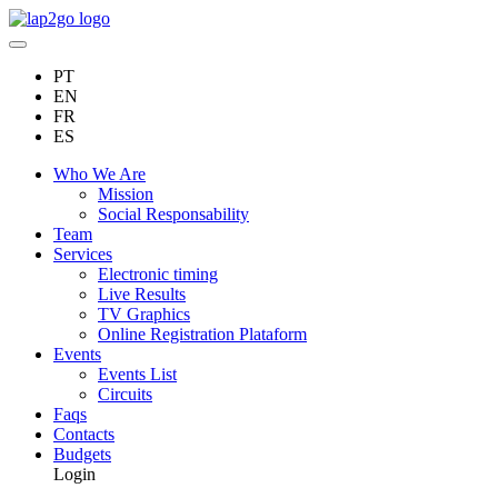
PT
EN
FR
ES
Who We Are
Mission
Social Responsability
Team
Services
Electronic timing
Live Results
TV Graphics
Online Registration Plataform
Events
Events List
Circuits
Faqs
Contacts
Budgets
Login