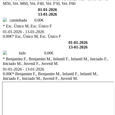
M50, Vet. M60, Vet. F40, Vet. F50, Vet. F60
01-01-2026
13-01-2026
caminhada
0.00€
* Esc. Único M, Esc. Único F
01-01-2026 - 13-01-2026
0.00€
* Esc. Único M, Esc. Único F
01-01-2026
13-01-2026
kids
0.00€
* Benjamim F., Benjamim M., Infantil F., Infantil M., Iniciado F.,
Iniciado M., Juvenil F., Juvenil M.
01-01-2026 - 13-01-2026
0.00€
* Benjamim F., Benjamim M., Infantil F., Infantil M.,
Iniciado F., Iniciado M., Juvenil F., Juvenil M.