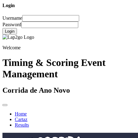
Login
Username
Password
Login
Welcome
Timing & Scoring Event
Management
Corrida de Ano Novo
Home
Cartaz
Results