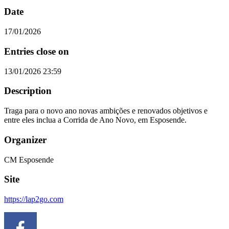
Date
17/01/2026
Entries close on
13/01/2026 23:59
Description
Traga para o novo ano novas ambições e renovados objetivos e
entre eles inclua a Corrida de Ano Novo, em Esposende.
Organizer
CM Esposende
Site
https://lap2go.com