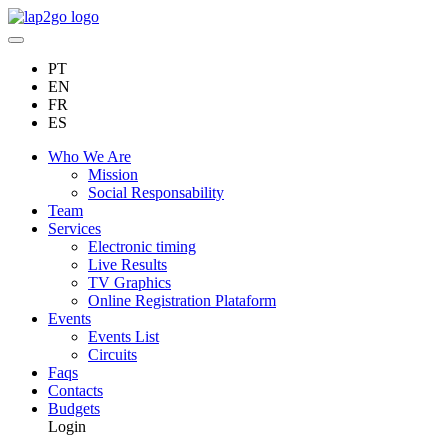
PT
EN
FR
ES
Who We Are
Mission
Social Responsability
Team
Services
Electronic timing
Live Results
TV Graphics
Online Registration Plataform
Events
Events List
Circuits
Faqs
Contacts
Budgets
Login