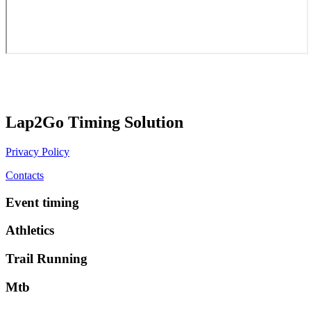
Lap2Go Timing Solution
Privacy Policy
Contacts
Event timing
Athletics
Trail Running
Mtb