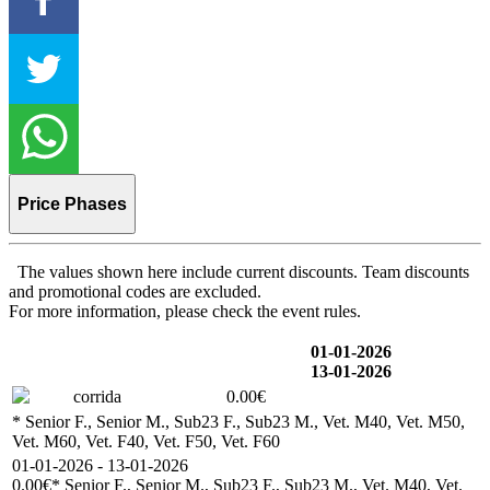
Price Phases
The values shown here include current discounts. Team discounts
and promotional codes are excluded.
For more information, please check the event rules.
01-01-2026
13-01-2026
corrida
0.00€
* Senior F., Senior M., Sub23 F., Sub23 M., Vet. M40, Vet. M50,
Vet. M60, Vet. F40, Vet. F50, Vet. F60
01-01-2026 - 13-01-2026
0.00€
* Senior F., Senior M., Sub23 F., Sub23 M., Vet. M40, Vet.