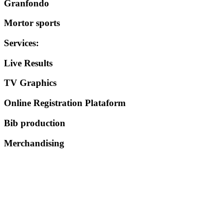
Granfondo
Mortor sports
Services
:
Live Results
TV Graphics
Online Registration Plataform
Bib production
Merchandising