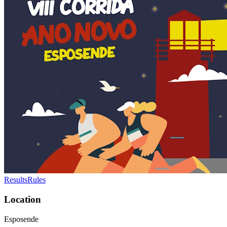
Results
Rules
Location
Esposende